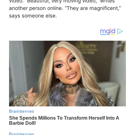
video. “Beautiful, very moving video,” writes
another person online. “They are magnificent,”
says someone else.