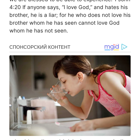
4:20 If anyone says, “I love God,” and hates his
brother, he is a liar; for he who does not love his
brother whom he has seen cannot love God
whom he has not seen.