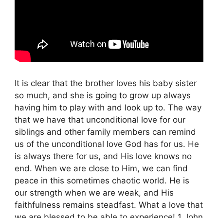
It is clear that the brother loves his baby sister
so much, and she is going to grow up always
having him to play with and look up to. The way
that we have that unconditional love for our
siblings and other family members can remind
us of the unconditional love God has for us. He
is always there for us, and His love knows no
end. When we are close to Him, we can find
peace in this sometimes chaotic world. He is
our strength when we are weak, and His
faithfulness remains steadfast. What a love that
we are blessed to be able to experience! 1 John