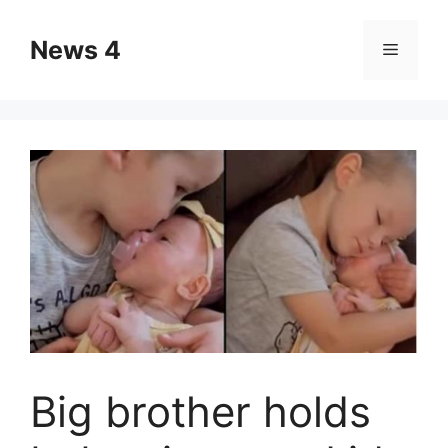
Skip
to
News 4
Menu
content
Big brother holds