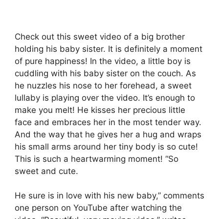
Check out this sweet video of a big brother
holding his baby sister. It is definitely a moment
of pure happiness! In the video, a little boy is
cuddling with his baby sister on the couch. As
he nuzzles his nose to her forehead, a sweet
lullaby is playing over the video. It’s enough to
make you melt! He kisses her precious little
face and embraces her in the most tender way.
And the way that he gives her a hug and wraps
his small arms around her tiny body is so cute!
This is such a heartwarming moment! “So
sweet and cute.
He sure is in love with his new baby,” comments
one person on YouTube after watching the