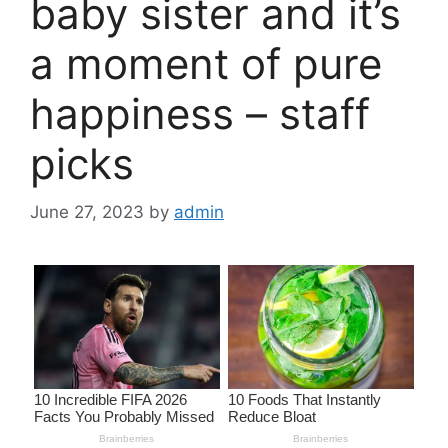
baby sister and it’s
a moment of pure
happiness – staff
picks
June 27, 2023
by
admin