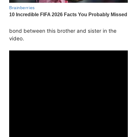
bond between this brother and sister in the
video.