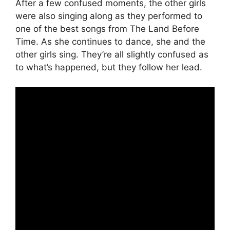
After a few confused moments, the other girls
were also singing along as they performed to
one of the best songs from The Land Before
Time. As she continues to dance, she and the
other girls sing. They’re all slightly confused as
to what’s happened, but they follow her lead.