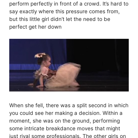
perform perfectly in front of a crowd. It’s hard to
say exactly where this pressure comes from,
but this little girl didn’t let the need to be
perfect get her down
When she fell, there was a split second in which
you could see her making a decision. Within a
moment, she was on the ground, performing
some intricate breakdance moves that might
just rival some professionals. The other girls on