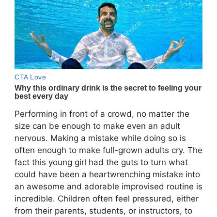
Performing in front of a crowd, no matter the
size can be enough to make even an adult
nervous. Making a mistake while doing so is
often enough to make full-grown adults cry. The
fact this young girl had the guts to turn what
could have been a heartwrenching mistake into
an awesome and adorable improvised routine is
incredible. Children often feel pressured, either
from their parents, students, or instructors, to