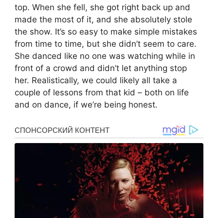
top. When she fell, she got right back up and
made the most of it, and she absolutely stole
the show. It’s so easy to make simple mistakes
from time to time, but she didn’t seem to care.
She danced like no one was watching while in
front of a crowd and didn’t let anything stop
her. Realistically, we could likely all take a
couple of lessons from that kid – both on life
and on dance, if we’re being honest.