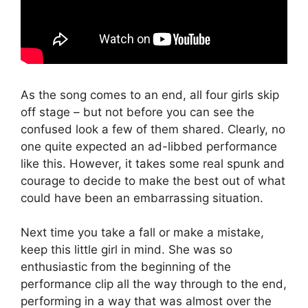
As the song comes to an end, all four girls skip
off stage – but not before you can see the
confused look a few of them shared. Clearly, no
one quite expected an ad-libbed performance
like this. However, it takes some real spunk and
courage to decide to make the best out of what
could have been an embarrassing situation.
Next time you take a fall or make a mistake,
keep this little girl in mind. She was so
enthusiastic from the beginning of the
performance clip all the way through to the end,
performing in a way that was almost over the