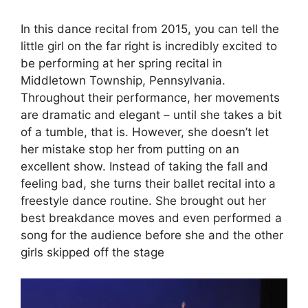
In this dance recital from 2015, you can tell the
little girl on the far right is incredibly excited to
be performing at her spring recital in
Middletown Township, Pennsylvania.
Throughout their performance, her movements
are dramatic and elegant – until she takes a bit
of a tumble, that is. However, she doesn’t let
her mistake stop her from putting on an
excellent show. Instead of taking the fall and
feeling bad, she turns their ballet recital into a
freestyle dance routine. She brought out her
best breakdance moves and even performed a
song for the audience before she and the other
girls skipped off the stage