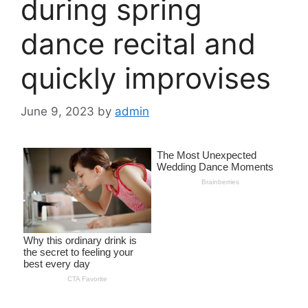
during spring
dance recital and
quickly improvises
June 9, 2023
by
admin