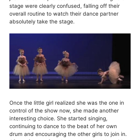
stage were clearly confused, falling off their
overall routine to watch their dance partner
absolutely take the stage.
Once the little girl realized she was the one in
control of the show now, she made another
interesting choice. She started singing,
continuing to dance to the beat of her own
drum and encouraging the other girls to join in.