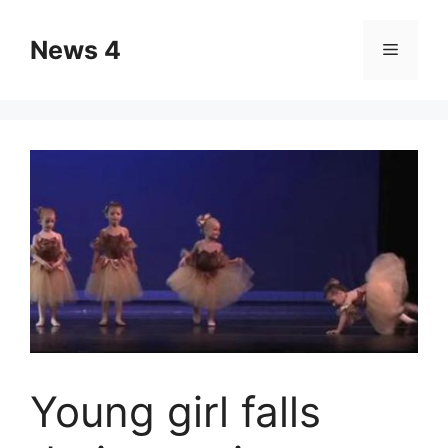
Skip
to
News 4
Menu
content
Young girl falls