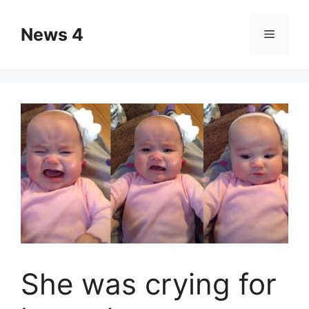
Skip
to
News 4
Menu
content
She was crying for