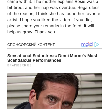
came with it. The mother explains Rosie was a
bit tired, and her nap was overdue. Regardless
of the reason, I think she has found her favorite
artist. I hope you liked the video. If you did,
please share your remarks in the feed. It will
help us grow. Thank you