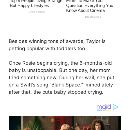
Besides winning tons of awards, Taylor is
getting popular with toddlers too.
Once Rosie begins crying, the 6-months-old
baby is unstoppable. But one day, her mom
tried something new. During her wail, she put
on a Swift’s song “Blank Space.” Immediately
after that, the cute baby stopped crying.