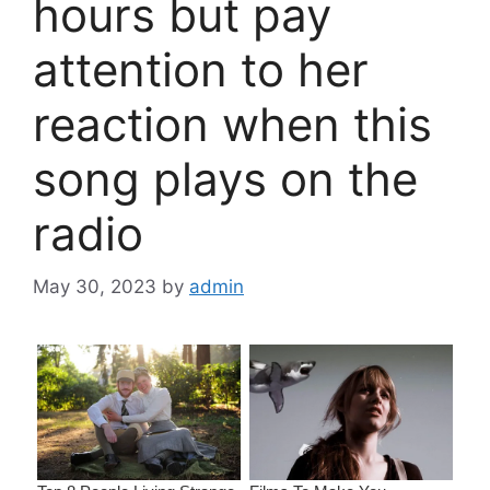
hours but pay
attention to her
reaction when this
song plays on the
radio
May 30, 2023
by
admin