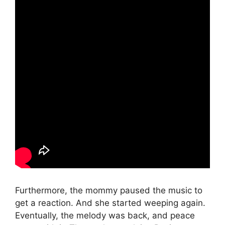
Furthermore, the mommy paused the music to
get a reaction. And she started weeping again.
Eventually, the melody was back, and peace